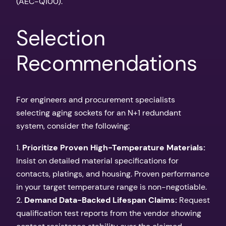
(AEC-Q100).
Selection
Recommendations
For engineers and procurement specialists
selecting aging sockets for an N+1 redundant
system, consider the following:
1.
Prioritize Proven High-Temperature Materials:
Insist on detailed material specifications for
contacts, platings, and housing. Proven performance
in your target temperature range is non-negotiable.
2.
Demand Data-Backed Lifespan Claims:
Request
qualification test reports from the vendor showing