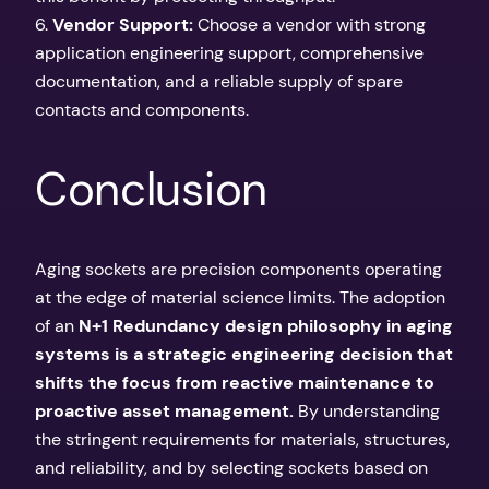
6.
Vendor Support:
Choose a vendor with strong
application engineering support, comprehensive
documentation, and a reliable supply of spare
contacts and components.
Conclusion
Aging sockets are precision components operating
at the edge of material science limits. The adoption
of an
N+1 Redundancy design philosophy in aging
systems is a strategic engineering decision that
shifts the focus from reactive maintenance to
proactive asset management.
By understanding
the stringent requirements for materials, structures,
and reliability, and by selecting sockets based on