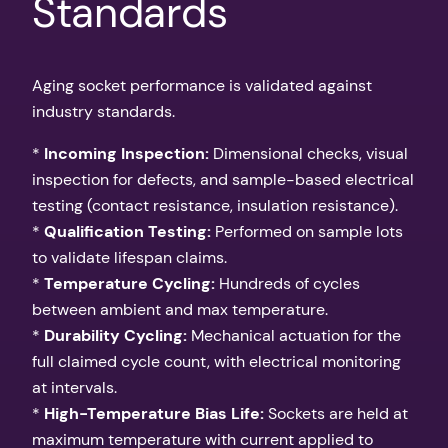
Standards
Aging socket performance is validated against
industry standards.
*
Incoming Inspection:
Dimensional checks, visual
inspection for defects, and sample-based electrical
testing (contact resistance, insulation resistance).
*
Qualification Testing:
Performed on sample lots
to validate lifespan claims.
*
Temperature Cycling:
Hundreds of cycles
between ambient and max temperature.
*
Durability Cycling:
Mechanical actuation for the
full claimed cycle count, with electrical monitoring
at intervals.
*
High-Temperature Bias Life:
Sockets are held at
maximum temperature with current applied to