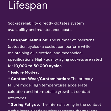
Lifespan
Socket reliability directly dictates system
availability and maintenance costs.
*
Lifespan Definition:
The number of insertions
(actuation cycles) a socket can perform while
maintaining all electrical and mechanical
specifications. High-quality aging sockets are rated
for
10,000 to 50,000 cycles
.
*
Failure Modes:
*
Contact Wear/Contamination:
The primary
failure mode. High temperatures accelerate
oxidation and intermetallic growth at contact
interfaces.
*
Spring Fatigue:
The internal spring in the contact
probe loses elasticity after repeated thermal and