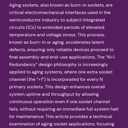
Aging sockets, also known as burn-in sockets, are
critical electromechanical interfaces used in the
semiconductor industry to subject integrated
circuits (ICs) to extended periods of elevated
temperature and voltage stress. This process,
known as burn-in or aging, accelerates latent
defects, ensuring only reliable devices proceed to
final assembly and end-use applications. The “N+1
Redundancy” design philosophy is increasingly
applied to aging systems, where one extra socket
channel (the “+1”) is incorporated for every N
primary sockets. This design enhances overall
system uptime and throughput by allowing
continuous operation even if one socket channel
fails, without requiring an immediate full system halt
for maintenance. This article provides a technical
examination of aging socket applications, focusing