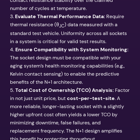
contact resistance stability over the claimed
number of cycles at temperature.
3.
Evaluate Thermal Performance Data:
Require
thermal resistance (θ
) data measured with a
JC
standard test vehicle. Uniformity across all sockets
in a system is critical for valid test results.
4.
Ensure Compatibility with System Monitoring:
The socket design must be compatible with your
aging system’s health monitoring capabilities (e.g.,
Kelvin contact sensing) to enable the predictive
benefits of the N+1 architecture.
5.
Total Cost of Ownership (TCO) Analysis:
Factor
in not just unit price, but
cost-per-test-site
. A
more reliable, longer-lasting socket with a slightly
higher upfront cost often yields a lower TCO by
minimizing downtime, false failures, and
replacement frequency. The N+1 design amplifies
this benefit by protecting throughput.