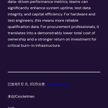
data-driven performance metrics, teams can
significantly enhance system uptime, test data
integrity, and capital efficiency. For hardware and
test engineers, this means more reliable
qualification data. For procurement professionals, it
translates into a demonstrably lower total cost of
ownership and a stronger return on investment for
critical burn-in infrastructure.
已发布
11 12 月, 2025
分类
Uncategorized
来自
ICsocketman