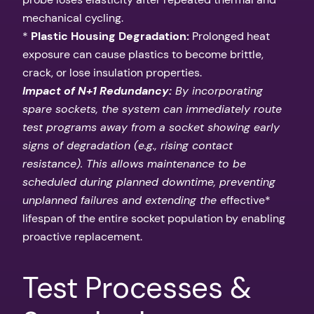
mechanical cycling.
*
Plastic Housing Degradation:
Prolonged heat
exposure can cause plastics to become brittle,
crack, or lose insulation properties.
Impact of N+1 Redundancy:
By incorporating
spare sockets, the system can immediately route
test programs away from a socket showing early
signs of degradation (e.g., rising contact
resistance). This allows maintenance to be
scheduled during planned downtime, preventing
unplanned failures and extending the
effective*
lifespan of the entire socket population by enabling
proactive replacement.
Test Processes &