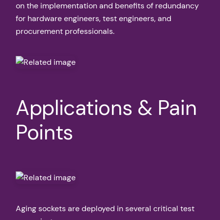
on the implementation and benefits of redundancy
for hardware engineers, test engineers, and
procurement professionals.
Applications & Pain
Points
Aging sockets are deployed in several critical test