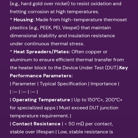
(e.g., hard gold over nickel) to resist oxidation and
fretting corrosion at high temperatures.
*
Housing:
Made from high-temperature thermoset
plastics (e.g., PEEK, PEI, Vespel) that maintain
dimensional stability and insulation resistance
under continuous thermal stress.
*
Heat Spreaders/Plates:
Often copper or
aluminum to ensure efficient thermal transfer from
the heater block to the Device Under Test (DUT).
Key
Performance Parameters:
| Parameter | Typical Specification | Importance |
| :— | :— | :— |
|
Operating Temperature
| Up to 150°C+, 200°C+
for specialized apps | Must exceed DUT junction
temperature requirement. |
|
Contact Resistance
| < 50 mΩ per contact,
stable over lifespan | Low, stable resistance is