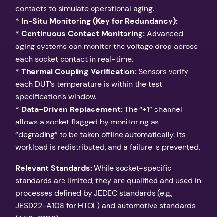
contacts to simulate operational aging.
*
In-Situ Monitoring (Key for Redundancy):
*
Continuous Contact Monitoring:
Advanced
aging systems can monitor the voltage drop across
each socket contact in real-time.
*
Thermal Coupling Verification:
Sensors verify
each DUT’s temperature is within the test
specification’s window.
*
Data-Driven Replacement:
The “+1” channel
allows a socket flagged by monitoring as
“degrading” to be taken offline automatically. Its
workload is redistributed, and a failure is prevented.
Relevant Standards:
While socket-specific
standards are limited, they are qualified and used in
processes defined by JEDEC standards (e.g.,
JESD22-A108 for HTOL) and automotive standards