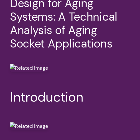
Design for Aging
Systems: A Technical
Analysis of Aging
Socket Applications
Introduction