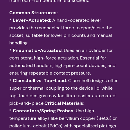
from room-temperature test sockets.
Common Structures:
*
Lever-Actuated:
A hand-operated lever
provides the mechanical force to open/close the
socket, suitable for lower pin counts and manual
handling.
*
Pneumatic-Actuated:
Uses an air cylinder for
consistent, high-force actuation. Essential for
automated handlers, high-pin-count devices, and
ensuring repeatable contact pressure.
*
Clamshell vs. Top-Load:
Clamshell designs offer
superior thermal coupling to the device lid, while
top-load designs may facilitate easier automated
pick-and-place.
Critical Materials:
*
Contactors/Spring Probes:
Use high-
temperature alloys like beryllium copper (BeCu) or
palladium-cobalt (PdCo) with specialized platings