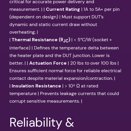
critical for accurate power delivery and
measurement. | |
Current Rating
| 1A to 5A+ per pin
(dependent on design) | Must support DUT’s
dynamic and static current draw without
overheating. |
|
Thermal Resistance (θ
)
| < 5°C/W (socket +
JC
interface) | Defines the temperature delta between
the heater plate and the DUT junction. Lower is
better. | |
Actuation Force
| 20 lbs to over 100 lbs |
Ensures sufficient normal force for reliable electrical
contact despite material expansion/contraction. |
|
Insulation Resistance
| > 10⁹ Ω at rated
temperature | Prevents leakage currents that could
corrupt sensitive measurements. |
Reliability &