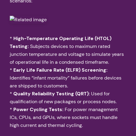
scenarios:
*
High-Temperature Operating Life (HTOL)
Testing:
Subjects devices to maximum rated
junction temperature and voltage to simulate years
of operational life in a condensed timeframe.
*
Early Life Failure Rate (ELFR) Screening:
Identifies “infant mortality” failures before devices
are shipped to customers.
*
Quality Reliability Testing (QRT):
Used for
qualification of new packages or process nodes.
*
Power Cycling Tests:
For power management
ICs, CPUs, and GPUs, where sockets must handle
high current and thermal cycling.