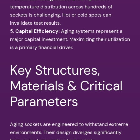
temperature distribution across hundreds of
sockets is challenging. Hot or cold spots can
invalidate test results.
5.
Capital Efficiency:
Aging systems represent a
major capital investment. Maximizing their utilization
is a primary financial driver.
Key Structures,
Materials & Critical
Parameters
Aging sockets are engineered to withstand extreme
environments. Their design diverges significantly