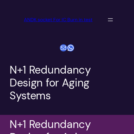
跳
至
ANDK socket For IC Burn in test
内
容
电子邮件
WhatsApp
N+1 Redundancy
Design for Aging
Systems
N+1 Redundancy