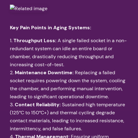
Key Pain Points in Aging Systems:
1.
Throughput Loss:
A single failed socket in a non-
redundant system can idle an entire board or
chamber, drastically reducing throughput and
increasing cost-of-test.
2.
Maintenance Downtime:
Replacing a failed
socket requires powering down the system, cooling
the chamber, and performing manual intervention,
leading to significant operational downtime.
3.
Contact Reliability:
Sustained high temperature
(125°C to 150°C+) and thermal cycling degrade
contact materials, leading to increased resistance,
intermittency, and false failures.
4.
Thermal Management:
Ensuring uniform