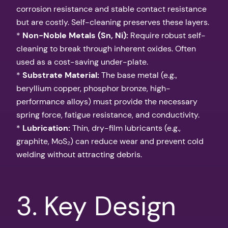
corrosion resistance and stable contact resistance
but are costly. Self-cleaning preserves these layers.
*
Non-Noble Metals (Sn, Ni):
Require robust self-
cleaning to break through inherent oxides. Often
used as a cost-saving under-plate.
*
Substrate Material:
The base metal (e.g.,
beryllium copper, phosphor bronze, high-
performance alloys) must provide the necessary
spring force, fatigue resistance, and conductivity.
*
Lubrication:
Thin, dry-film lubricants (e.g.,
graphite, MoS₂) can reduce wear and prevent cold
welding without attracting debris.
3. Key Design