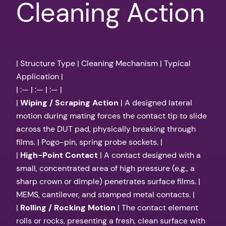
Cleaning Action
| Structure Type | Cleaning Mechanism | Typical
Application |
| :— | :— | :— |
|
Wiping / Scraping Action
| A designed lateral
motion during mating forces the contact tip to slide
across the DUT pad, physically breaking through
films. | Pogo-pin, spring probe sockets. |
|
High-Point Contact
| A contact designed with a
small, concentrated area of high pressure (e.g., a
sharp crown or dimple) penetrates surface films. |
MEMS, cantilever, and stamped metal contacts. |
|
Rolling / Rocking Motion
| The contact element
rolls or rocks, presenting a fresh, clean surface with