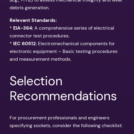
debris generation.
Relevant Standards:
*
EIA-364:
A comprehensive series of electrical
connector test procedures.
*
IEC 60512:
Electromechanical components for
electronic equipment – Basic testing procedures
and measurement methods.
Selection
Recommendations
For procurement professionals and engineers
specifying sockets, consider the following checklist: