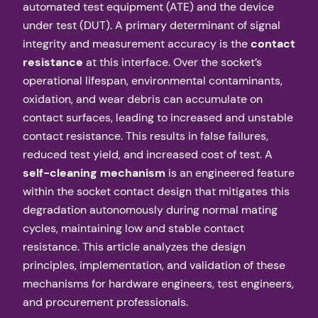
automated test equipment (ATE) and the device
under test (DUT). A primary determinant of signal
integrity and measurement accuracy is the
contact
resistance
at this interface. Over the socket’s
operational lifespan, environmental contaminants,
oxidation, and wear debris can accumulate on
contact surfaces, leading to increased and unstable
contact resistance. This results in false failures,
reduced test yield, and increased cost of test. A
self-cleaning mechanism
is an engineered feature
within the socket contact design that mitigates this
degradation autonomously during normal mating
cycles, maintaining low and stable contact
resistance. This article analyzes the design
principles, implementation, and validation of these
mechanisms for hardware engineers, test engineers,
and procurement professionals.