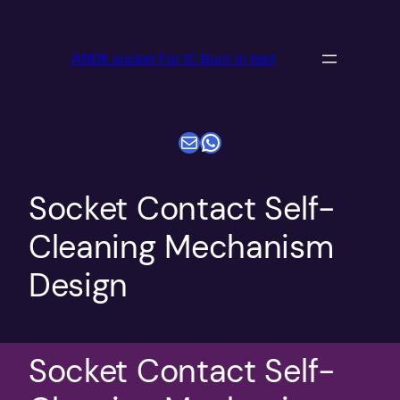
跳
至
ANDK socket For IC Burn in test
内
容
电子邮件
WhatsApp
Socket Contact Self-
Cleaning Mechanism
Design
Socket Contact Self-