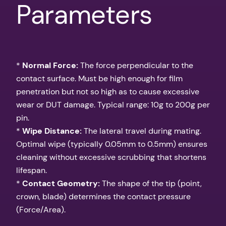
Parameters
*
Normal Force:
The force perpendicular to the
contact surface. Must be high enough for film
penetration but not so high as to cause excessive
wear or DUT damage. Typical range: 10g to 200g per
pin.
*
Wipe Distance:
The lateral travel during mating.
Optimal wipe (typically 0.05mm to 0.5mm) ensures
cleaning without excessive scrubbing that shortens
lifespan.
*
Contact Geometry:
The shape of the tip (point,
crown, blade) determines the contact pressure
(Force/Area).