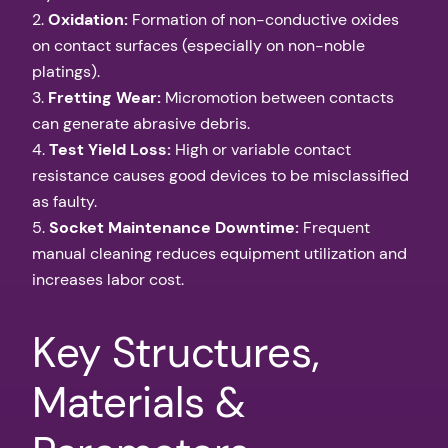
2.
Oxidation:
Formation of non-conductive oxides
on contact surfaces (especially on non-noble
platings).
3.
Fretting Wear:
Micromotion between contacts
can generate abrasive debris.
4.
Test Yield Loss:
High or variable contact
resistance causes good devices to be misclassified
as faulty.
5.
Socket Maintenance Downtime:
Frequent
manual cleaning reduces equipment utilization and
increases labor cost.
Key Structures,
Materials &