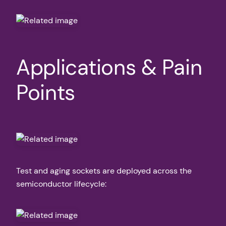
Applications & Pain
Points
Test and aging sockets are deployed across the
semiconductor lifecycle: