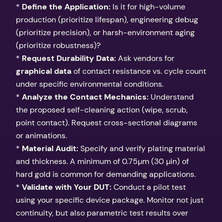
*
Define the Application:
Is it for high-volume
production (prioritize lifespan), engineering debug
(prioritize precision), or harsh-environment aging
(prioritize robustness)?
*
Request Durability Data:
Ask vendors for
graphical data
of contact resistance vs. cycle count
under specific environmental conditions.
*
Analyze the Contact Mechanics:
Understand
the proposed self-cleaning action (wipe, scrub,
point contact). Request cross-sectional diagrams
or animations.
*
Material Audit:
Specify and verify plating material
and thickness. A minimum of 0.75µm (30 µin) of
hard gold is common for demanding applications.
*
Validate with Your DUT:
Conduct a pilot test
using your specific device package. Monitor not just
continuity, but also parametric test results over