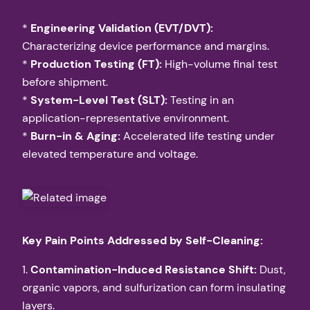
*
Engineering Validation (EVT/DVT):
Characterizing device performance and margins.
*
Production Testing (FT):
High-volume final test
before shipment.
*
System-Level Test (SLT):
Testing in an
application-representative environment.
*
Burn-in & Aging:
Accelerated life testing under
elevated temperature and voltage.
Key Pain Points Addressed by Self-Cleaning:
1.
Contamination-Induced Resistance Shift:
Dust,
organic vapors, and sulfurization can form insulating
layers.