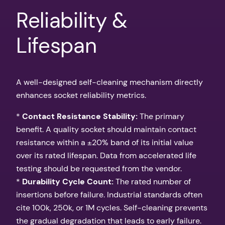
Reliability &
Lifespan
A well-designed self-cleaning mechanism directly
enhances socket reliability metrics.
*
Contact Resistance Stability:
The primary
benefit. A quality socket should maintain contact
resistance within a ±20% band of its initial value
over its rated lifespan. Data from accelerated life
testing should be requested from the vendor.
*
Durability Cycle Count:
The rated number of
insertions before failure. Industrial standards often
cite 100k, 250k, or 1M cycles. Self-cleaning prevents
the gradual degradation that leads to early failure.