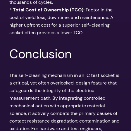
thousands of cycles.
*
Total Cost of Ownership (TCO):
Factor in the
cost of yield loss, downtime, and maintenance. A
higher upfront cost for a superior self-cleaning
socket often provides a lower TCO.
Conclusion
The self-cleaning mechanism in an IC test socket is
a critical, yet often overlooked, design feature that
safeguards the integrity of the electrical
measurement path. By integrating controlled
mechanical action with appropriate material
science, it actively combats the primary causes of
contact resistance degradation: contamination and
oxidation. For hardware and test engineers,