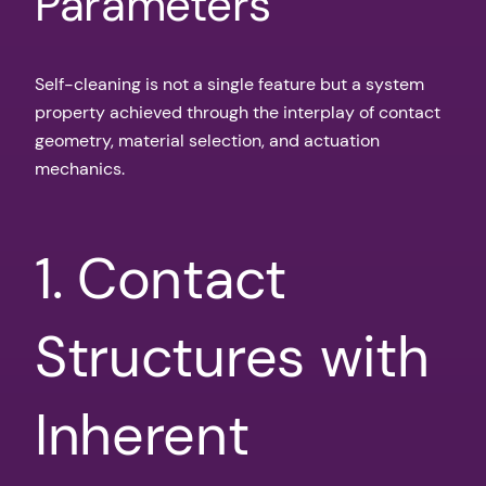
Parameters
Self-cleaning is not a single feature but a system
property achieved through the interplay of contact
geometry, material selection, and actuation
mechanics.
1. Contact
Structures with
Inherent