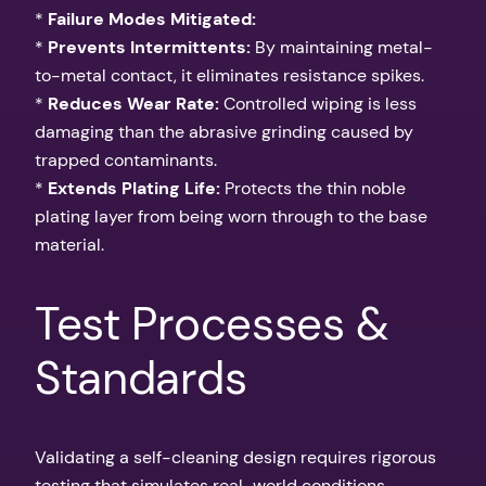
*
Failure Modes Mitigated:
*
Prevents Intermittents:
By maintaining metal-
to-metal contact, it eliminates resistance spikes.
*
Reduces Wear Rate:
Controlled wiping is less
damaging than the abrasive grinding caused by
trapped contaminants.
*
Extends Plating Life:
Protects the thin noble
plating layer from being worn through to the base
material.
Test Processes &
Standards
Validating a self-cleaning design requires rigorous
testing that simulates real-world conditions.