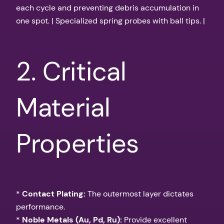
each cycle and preventing debris accumulation in
one spot. | Specialized spring probes with ball tips. |
2. Critical
Material
Properties
*
Contact Plating:
The outermost layer dictates
performance.
*
Noble Metals (Au, Pd, Ru):
Provide excellent