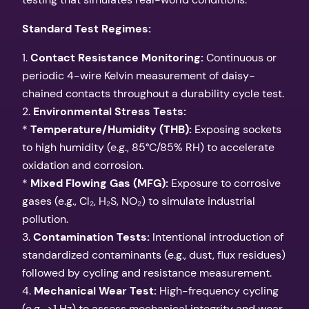
Standard Test Regimes:
1.
Contact Resistance Monitoring:
Continuous or
periodic 4-wire Kelvin measurement of daisy-
chained contacts throughout a durability cycle test.
2.
Environmental Stress Tests:
*
Temperature/Humidity (THB):
Exposing sockets
to high humidity (e.g., 85°C/85% RH) to accelerate
oxidation and corrosion.
*
Mixed Flowing Gas (MFG):
Exposure to corrosive
gases (e.g., Cl₂, H₂S, NO₂) to simulate industrial
pollution.
3.
Contamination Tests:
Intentional introduction of
standardized contaminants (e.g., dust, flux residues)
followed by cycling and resistance measurement.
4.
Mechanical Wear Test:
High-frequency cycling
(e.g., >1 Hz) to assess mechanical integrity and wear