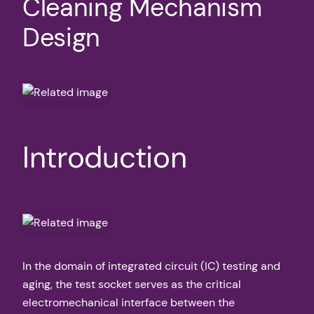
Cleaning Mechanism
Design
Introduction
In the domain of integrated circuit (IC) testing and
aging, the test socket serves as the critical
electromechanical interface between the