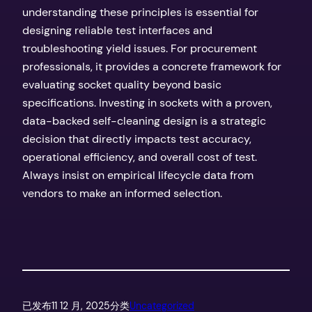
understanding these principles is essential for
designing reliable test interfaces and
troubleshooting yield issues. For procurement
professionals, it provides a concrete framework for
evaluating socket quality beyond basic
specifications. Investing in sockets with a proven,
data-backed self-cleaning design is a strategic
decision that directly impacts test accuracy,
operational efficiency, and overall cost of test.
Always insist on empirical lifecycle data from
vendors to make an informed selection.
已发布
11 12 月, 2025
分类
Uncategorized