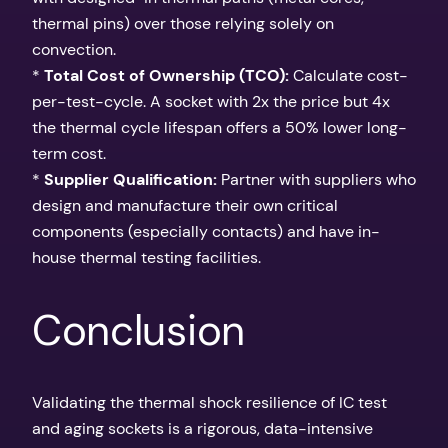
thermal pins) over those relying solely on
convection.
*
Total Cost of Ownership (TCO):
Calculate cost-
per-test-cycle. A socket with 2x the price but 4x
the thermal cycle lifespan offers a 50% lower long-
term cost.
*
Supplier Qualification:
Partner with suppliers who
design and manufacture their own critical
components (especially contacts) and have in-
house thermal testing facilities.
Conclusion
Validating the thermal shock resilience of IC test
and aging sockets is a rigorous, data-intensive