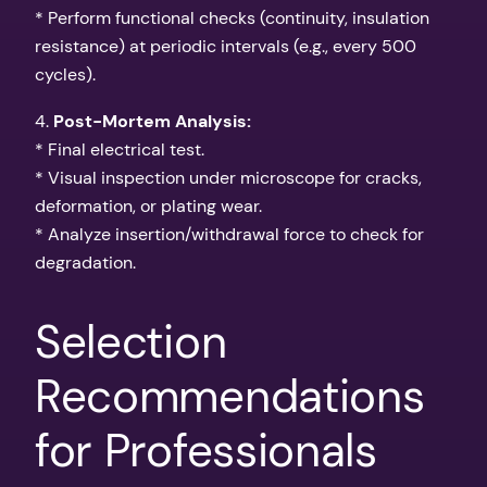
* Perform functional checks (continuity, insulation
resistance) at periodic intervals (e.g., every 500
cycles).
4.
Post-Mortem Analysis:
* Final electrical test.
* Visual inspection under microscope for cracks,
deformation, or plating wear.
* Analyze insertion/withdrawal force to check for
degradation.
Selection
Recommendations
for Professionals