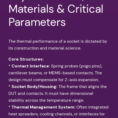
Materials & Critical
Parameters
The thermal performance of a socket is dictated by
its construction and material science.
Core Structures:
*
Contact Interface:
Spring probes (pogo pins),
cantilever beams, or MEMS-based contacts. The
design must compensate for Z-axis expansion.
*
Socket Body/Housing:
The frame that aligns the
DUT and contacts. It must have dimensional
stability across the temperature range.
*
Thermal Management System:
Often integrated
heat spreaders, cooling channels, or interfaces for