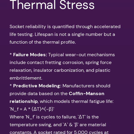
Thermal Stress
Socket reliability is quantified through accelerated
life testing. Lifespan is not a single number but a
function of the thermal profile.
*
Failure Modes:
Typical wear-out mechanisms
include contact fretting corrosion, spring force
relaxation, insulator carbonization, and plastic
embrittlement.
*
Predictive Modeling:
Manufacturers should
provide data based on the
Coffin-Manson
relationship
, which models thermal fatigue life:
`N_f = A * (ΔT)^(-β)`
Where `N_f` is cycles to failure, `ΔT` is the
temperature swing, and `A` & `β` are material
constants. A socket rated for 5,000 cycles at