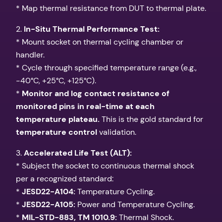
* Map thermal resistance from DUT to thermal plate.
2.
In-Situ Thermal Performance Test:
* Mount socket on thermal cycling chamber or
handler.
* Cycle through specified temperature range (e.g.,
-40°C, +25°C, +125°C).
*
Monitor and log contact resistance of
monitored pins in real-time at each
temperature plateau.
This is the gold standard for
temperature control
validation.
3.
Accelerated Life Test (ALT):
* Subject the socket to continuous thermal shock
per a recognized standard:
*
JESD22-A104:
Temperature Cycling.
*
JESD22-A105:
Power and Temperature Cycling.
*
MIL-STD-883, TM 1010.9:
Thermal Shock.