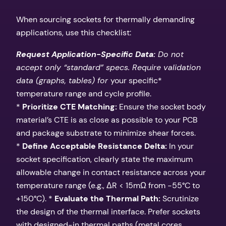
When sourcing sockets for thermally demanding
applications, use this checklist:
Request Application-Specific Data:
Do not
accept only “standard” specs. Require validation
data (graphs, tables) for
your specific*
temperature range and cycle profile.
*
Prioritize CTE Matching:
Ensure the socket body
material’s CTE is as close as possible to your PCB
and package substrate to minimize shear forces.
*
Define Acceptable Resistance Delta:
In your
socket specification, clearly state the maximum
allowable change in contact resistance across your
temperature range (e.g., ΔR < 15mΩ from -55°C to
+150°C). *
Evaluate the Thermal Path:
Scrutinize
the design of the thermal interface. Prefer sockets
with designed-in thermal paths (metal cores,