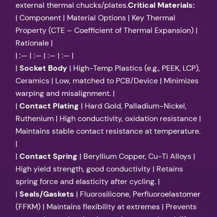
external thermal chucks/plates.
Critical Materials:
| Component | Material Options | Key Thermal
Property (CTE – Coefficient of Thermal Expansion) |
Rationale |
| :— | :— | :— | :— |
|
Socket Body
| High-Temp Plastics (e.g., PEEK, LCP),
Ceramics | Low, matched to PCB/Device | Minimizes
warping and misalignment. |
|
Contact Plating
| Hard Gold, Palladium-Nickel,
Ruthenium | High conductivity, oxidation resistance |
Maintains stable contact resistance at temperature.
|
|
Contact Spring
| Beryllium Copper, Cu-Ti Alloys |
High yield strength, good conductivity | Retains
spring force and elasticity after cycling. |
|
Seals/Gaskets
| Fluorosilicone, Perfluoroelastomer
(FFKM) | Maintains flexibility at extremes | Prevents