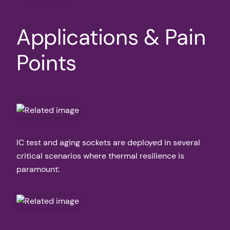
Applications & Pain
Points
IC test and aging sockets are deployed in several
critical scenarios where thermal resilience is
paramount: