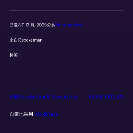
已发布
11 12 月, 2025
分类
Uncategorized
来自
ICsocketman
标签：
ANDK socket For IC Burn in test
PRIVACY POLICY
自豪地采用
WordPress