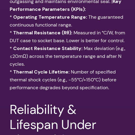
outgassing and maintains environmental seal. |
Key
Performance Parameters (KPIs):
*
Operating Temperature Range:
The guaranteed
continuous functional range.
*
Thermal Resistance (Rθ):
Measured in °C/W, from
DUT case to socket base. Lower is better for control.
*
Contact Resistance Stability:
Max deviation (e.g.,
≤20mΩ) across the temperature range and after N
cycles.
*
Thermal Cycle Lifetime:
Number of specified
thermal shock cycles (e.g., -55°C/+150°C) before
performance degrades beyond specification.
Reliability &
Lifespan Under