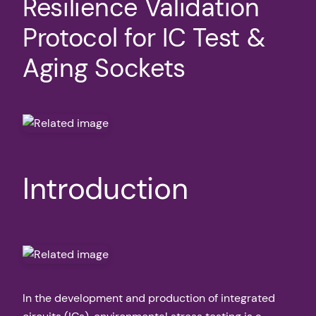
Resilience Validation
Protocol for IC Test &
Aging Sockets
Introduction
In the development and production of integrated