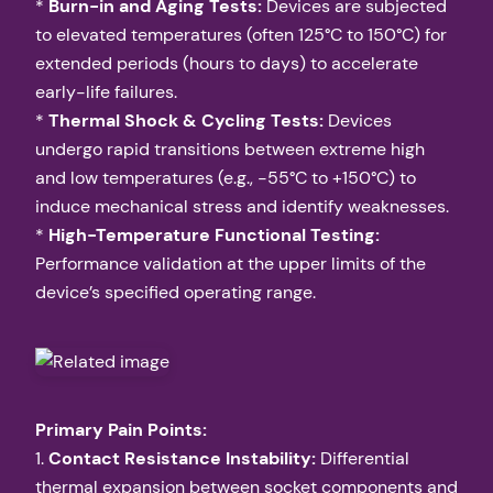
*
Burn-in and Aging Tests:
Devices are subjected
to elevated temperatures (often 125°C to 150°C) for
extended periods (hours to days) to accelerate
early-life failures.
*
Thermal Shock & Cycling Tests:
Devices
undergo rapid transitions between extreme high
and low temperatures (e.g., -55°C to +150°C) to
induce mechanical stress and identify weaknesses.
*
High-Temperature Functional Testing:
Performance validation at the upper limits of the
device’s specified operating range.
Primary Pain Points:
1.
Contact Resistance Instability:
Differential
thermal expansion between socket components and