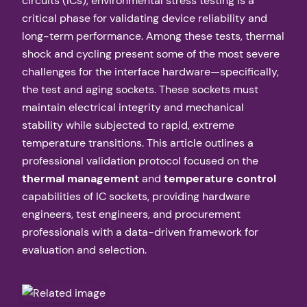
circuits (ICs), environmental stress testing is a
critical phase for validating device reliability and
long-term performance. Among these tests, thermal
shock and cycling present some of the most severe
challenges for the interface hardware—specifically,
the test and aging sockets. These sockets must
maintain electrical integrity and mechanical
stability while subjected to rapid, extreme
temperature transitions. This article outlines a
professional validation protocol focused on the
thermal management
and
temperature control
capabilities of IC sockets, providing hardware
engineers, test engineers, and procurement
professionals with a data-driven framework for
evaluation and selection.