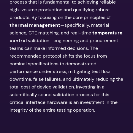
process that is fundamental to achieving reliable
high-volume production and qualifying robust
products. By focusing on the core principles of
thermal management
—specifically, material
science, CTE matching, and real-time
temperature
control
validation—engineering and procurement
teams can make informed decisions. The
recommended protocol shifts the focus from
nominal specifications to demonstrated
performance under stress, mitigating test floor
downtime, false failures, and ultimately reducing the
total cost of device validation. Investing in a
scientifically sound validation process for this
critical interface hardware is an investment in the
integrity of the entire testing operation.