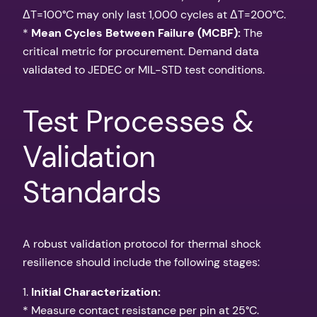
ΔT=100°C may only last 1,000 cycles at ΔT=200°C.
*
Mean Cycles Between Failure (MCBF):
The
critical metric for procurement. Demand data
validated to JEDEC or MIL-STD test conditions.
Test Processes &
Validation
Standards
A robust validation protocol for thermal shock
resilience should include the following stages:
1.
Initial Characterization:
* Measure contact resistance per pin at 25°C.