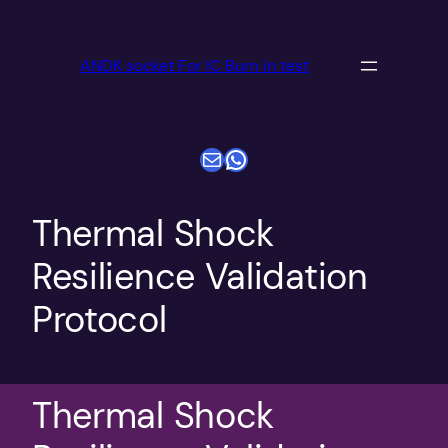
跳
至
ANDK socket For IC Burn in test
内
容
电子邮件
WhatsApp
Thermal Shock
Resilience Validation
Protocol
Thermal Shock