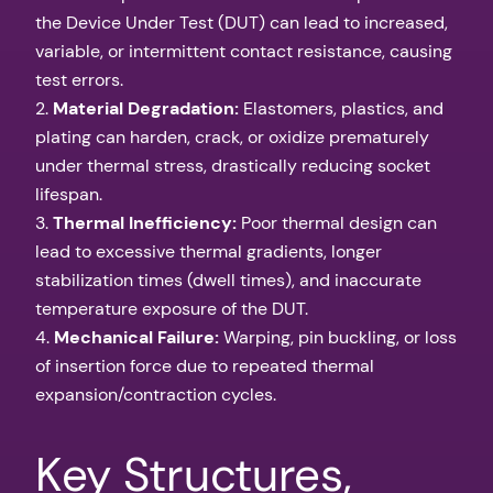
the Device Under Test (DUT) can lead to increased,
variable, or intermittent contact resistance, causing
test errors.
2.
Material Degradation:
Elastomers, plastics, and
plating can harden, crack, or oxidize prematurely
under thermal stress, drastically reducing socket
lifespan.
3.
Thermal Inefficiency:
Poor thermal design can
lead to excessive thermal gradients, longer
stabilization times (dwell times), and inaccurate
temperature exposure of the DUT.
4.
Mechanical Failure:
Warping, pin buckling, or loss
of insertion force due to repeated thermal
expansion/contraction cycles.
Key Structures,